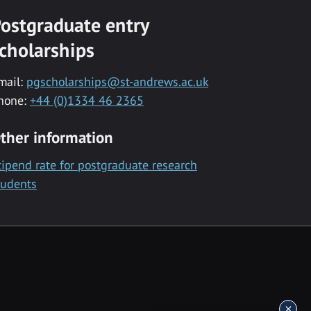
ostgraduate entry
cholarships
mail:
pgscholarships@st-andrews.ac.uk
hone:
+44 (0)1334 46 2365
ther information
tipend rate for postgraduate research
tudents