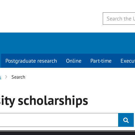
Postgraduate research
Online
Part-time
Execu
s
Search
ity
scholarships