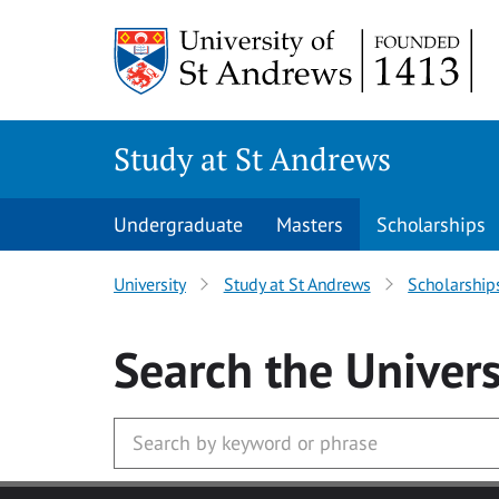
Skip to main content
Study at St Andrews
Undergraduate
Masters
Scholarships
University
Study at St Andrews
Scholarship
Search
the Univers