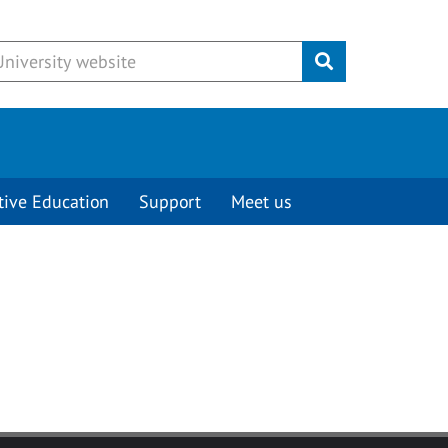
Submit
tive Education
Support
Meet us