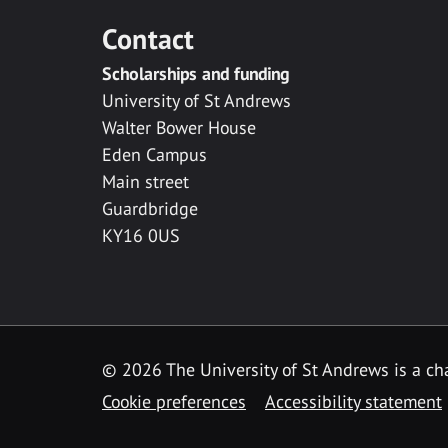
Contact
Scholarships and funding
University of St Andrews
Walter Bower House
Eden Campus
Main street
Guardbridge
KY16 0US
© 2026 The University of St Andrews is a cha
Cookie preferences
Accessibility statement