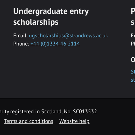
Undergraduate entry
P
scholarships
s
Email:
ugscholarships@st-andrews.ac.uk
E
Phone:
+44 (0)1334 46 2114
P
O
S
s
rity registered in Scotland, No: SC013532
Terms and conditions
Website help