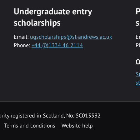
Undergraduate entry
P
scholarships
s
Email:
ugscholarships@st-andrews.ac.uk
E
Phone:
+44 (0)1334 46 2114
P
O
S
s
rity registered in Scotland, No: SC013532
Terms and conditions
Website help