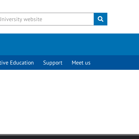
Submit
tive Education
Support
Meet us