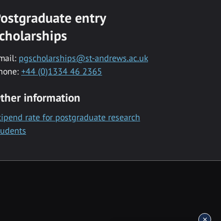
ostgraduate entry
cholarships
mail:
pgscholarships@st-andrews.ac.uk
hone:
+44 (0)1334 46 2365
ther information
tipend rate for postgraduate research
tudents