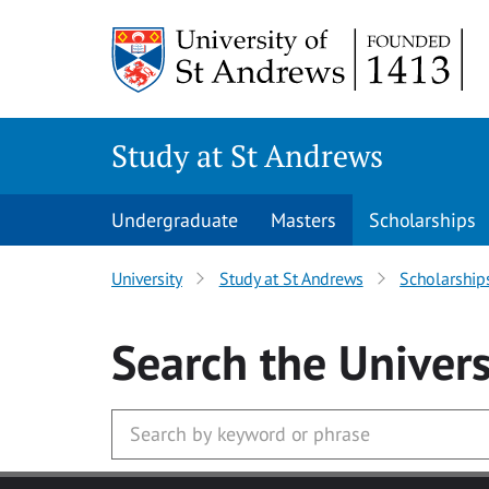
Skip to main content
Study at St Andrews
Undergraduate
Masters
Scholarships
University
Study at St Andrews
Scholarship
Search
the Univers