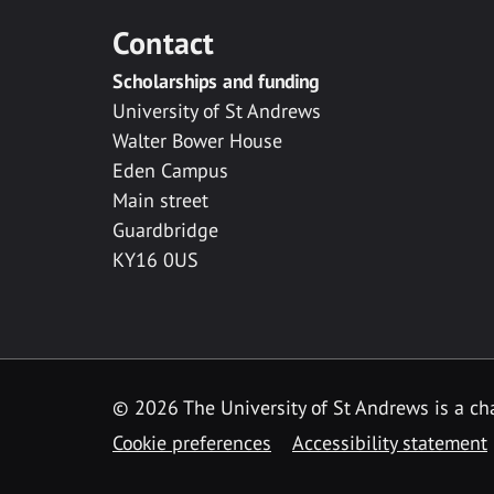
Contact
Scholarships and funding
University of St Andrews
Walter Bower House
Eden Campus
Main street
Guardbridge
KY16 0US
© 2026 The University of St Andrews is a cha
Cookie preferences
Accessibility statement