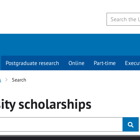
Postgraduate research
Online
Part-time
Execu
s
Search
ity
scholarships