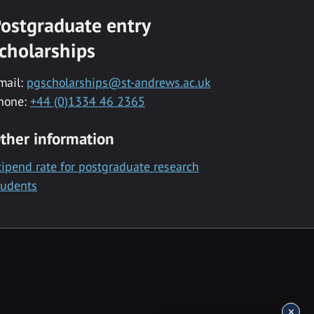
ostgraduate entry
cholarships
mail:
pgscholarships@st-andrews.ac.uk
hone:
+44 (0)1334 46 2365
ther information
tipend rate for postgraduate research
tudents