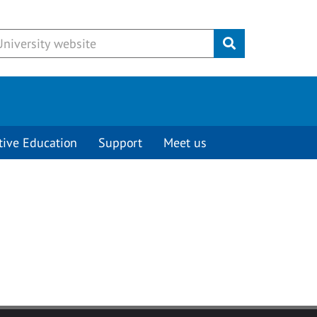
Submit
tive Education
Support
Meet us