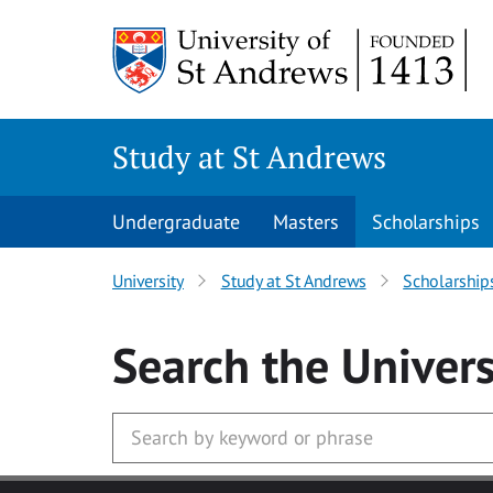
Skip to main content
Study at St Andrews
Undergraduate
Masters
Scholarships
University
Study at St Andrews
Scholarship
Search
the Univers