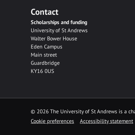
Contact
Scholarships and funding
University of St Andrews
Walter Bower House
Eden Campus
Main street
Guardbridge
KY16 0US
© 2026 The University of St Andrews is a cha
Cookie preferences
Accessibility statement