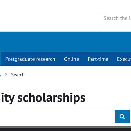
Postgraduate research
Online
Part-time
Execu
s
Search
ity
scholarships