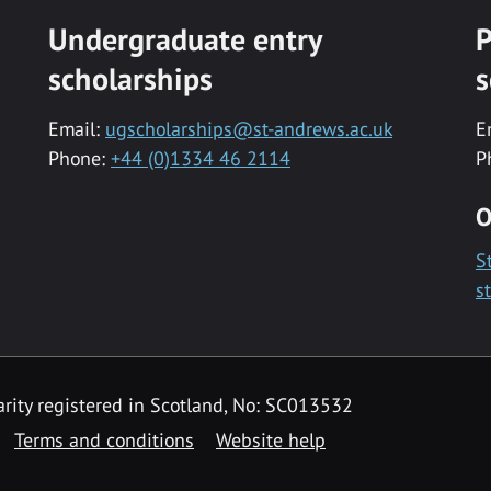
Undergraduate entry
P
scholarships
s
Email:
ugscholarships@st-andrews.ac.uk
E
Phone:
+44 (0)1334 46 2114
P
O
S
s
rity registered in Scotland, No: SC013532
Terms and conditions
Website help