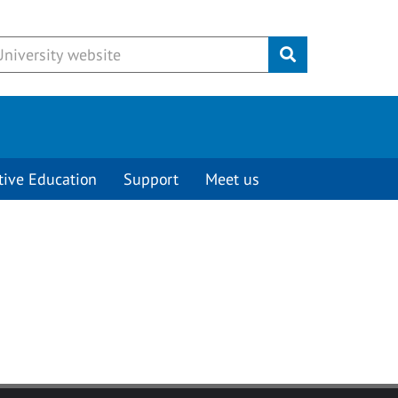
Submit
tive Education
Support
Meet us