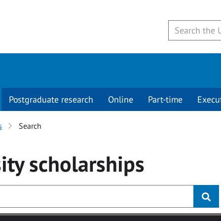
Postgraduate research
Online
Part-time
Execu
s
Search
ity
scholarships