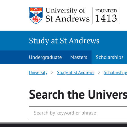
Skip to main content
Study at St Andrews
Undergraduate
Masters
Scholarships
University
Study at St Andrews
Scholarship
Search
the Univers