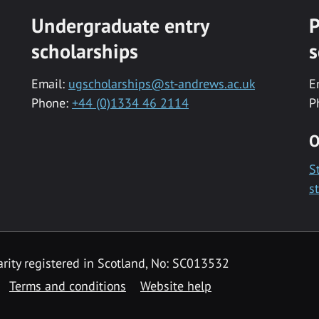
Undergraduate entry
P
scholarships
s
Email:
ugscholarships@st-andrews.ac.uk
E
Phone:
+44 (0)1334 46 2114
P
O
S
s
rity registered in Scotland, No: SC013532
Terms and conditions
Website help