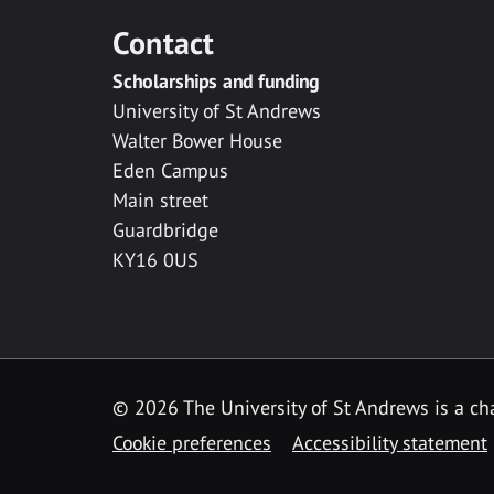
Contact
Scholarships and funding
University of St Andrews
Walter Bower House
Eden Campus
Main street
Guardbridge
KY16 0US
© 2026 The University of St Andrews is a cha
Cookie preferences
Accessibility statement