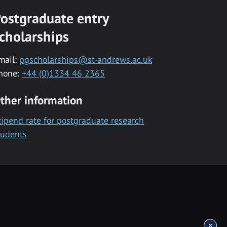
ostgraduate entry
cholarships
mail:
pgscholarships@st-andrews.ac.uk
hone:
+44 (0)1334 46 2365
ther information
tipend rate for postgraduate research
tudents