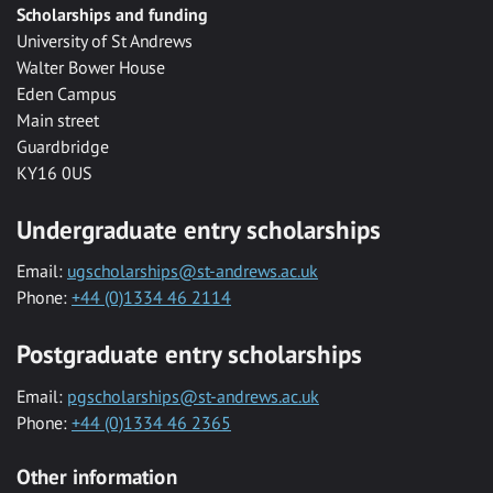
Scholarships and funding
University of St Andrews
Walter Bower House
Eden Campus
Main street
Guardbridge
KY16 0US
Undergraduate entry scholarships
Email:
ugscholarships@st-andrews.ac.uk
Phone:
+44 (0)1334 46 2114
Postgraduate entry scholarships
Email:
pgscholarships@st-andrews.ac.uk
Phone:
+44 (0)1334 46 2365
Other information