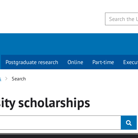
Postgraduate research
Online
Part-time
Execu
s
Search
ity
scholarships