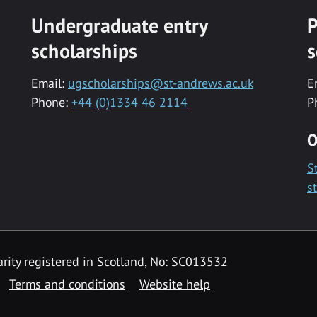
Undergraduate entry
P
scholarships
s
Email:
ugscholarships@st-andrews.ac.uk
E
Phone:
+44 (0)1334 46 2114
P
O
S
s
rity registered in Scotland, No: SC013532
Terms and conditions
Website help