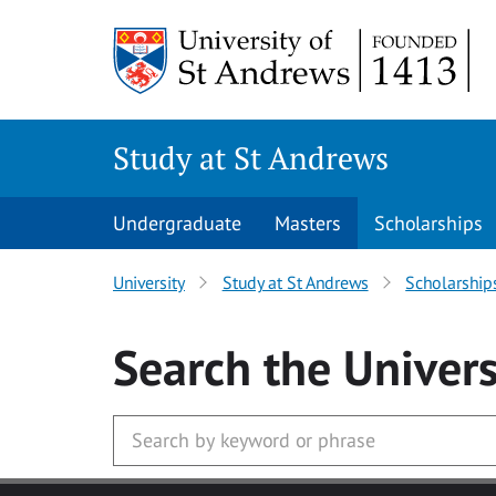
Skip to main content
Study at St Andrews
Undergraduate
Masters
Scholarships
University
Study at St Andrews
Scholarship
Search
the Univers