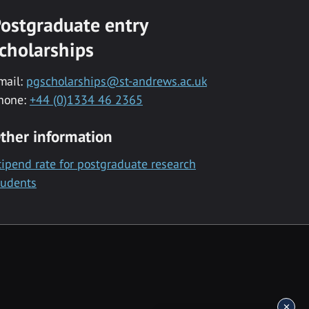
ostgraduate entry
cholarships
mail:
pgscholarships@st-andrews.ac.uk
hone:
+44 (0)1334 46 2365
ther information
tipend rate for postgraduate research
tudents