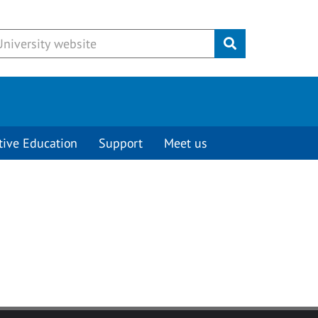
Submit
tive Education
Support
Meet us