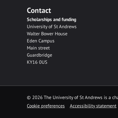
Contact
Scholarships and funding
University of St Andrews
Walter Bower House
Eden Campus
Main street
Guardbridge
KY16 0US
© 2026 The University of St Andrews is a cha
Cookie preferences
Accessibility statement