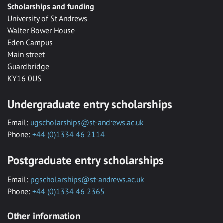
Scholarships and funding
University of St Andrews
Walter Bower House
Eden Campus
Main street
Guardbridge
KY16 0US
Undergraduate entry scholarships
Email:
ugscholarships@st-andrews.ac.uk
Phone:
+44 (0)1334 46 2114
Postgraduate entry scholarships
Email:
pgscholarships@st-andrews.ac.uk
Phone:
+44 (0)1334 46 2365
Other information