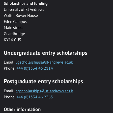
Scholarships and funding
University of St Andrews
Walter Bower House
Eden Campus
Main street
Guardbridge
KY16 0US
Undergraduate entry scholarships
Email:
ugscholarships@st-andrews.ac.uk
Phone:
+44 (0)1334 46 2114
Postgraduate entry scholarships
Email:
pgscholarships@st-andrews.ac.uk
Phone:
+44 (0)1334 46 2365
Other information