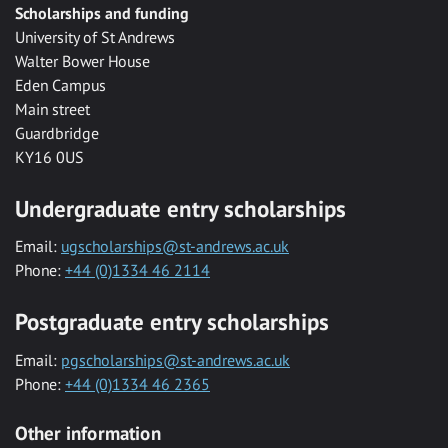
Scholarships and funding
University of St Andrews
Walter Bower House
Eden Campus
Main street
Guardbridge
KY16 0US
Undergraduate entry scholarships
Email:
ugscholarships@st-andrews.ac.uk
Phone:
+44 (0)1334 46 2114
Postgraduate entry scholarships
Email:
pgscholarships@st-andrews.ac.uk
Phone:
+44 (0)1334 46 2365
Other information