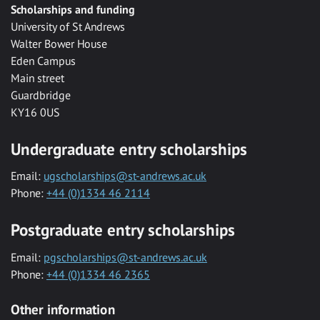
Scholarships and funding
University of St Andrews
Walter Bower House
Eden Campus
Main street
Guardbridge
KY16 0US
Undergraduate entry scholarships
Email:
ugscholarships@st-andrews.ac.uk
Phone:
+44 (0)1334 46 2114
Postgraduate entry scholarships
Email:
pgscholarships@st-andrews.ac.uk
Phone:
+44 (0)1334 46 2365
Other information