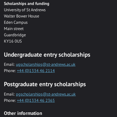
Scholarships and funding
University of St Andrews
Walter Bower House
Eden Campus
Main street
Guardbridge
KY16 0US
Undergraduate entry scholarships
Email:
ugscholarships@st-andrews.ac.uk
Phone:
+44 (0)1334 46 2114
Postgraduate entry scholarships
Email:
pgscholarships@st-andrews.ac.uk
Phone:
+44 (0)1334 46 2365
Other information