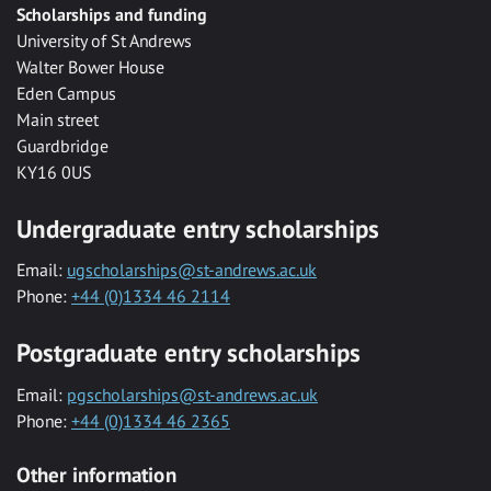
Scholarships and funding
University of St Andrews
Walter Bower House
Eden Campus
Main street
Guardbridge
KY16 0US
Undergraduate entry scholarships
Email:
ugscholarships@st-andrews.ac.uk
Phone:
+44 (0)1334 46 2114
Postgraduate entry scholarships
Email:
pgscholarships@st-andrews.ac.uk
Phone:
+44 (0)1334 46 2365
Other information