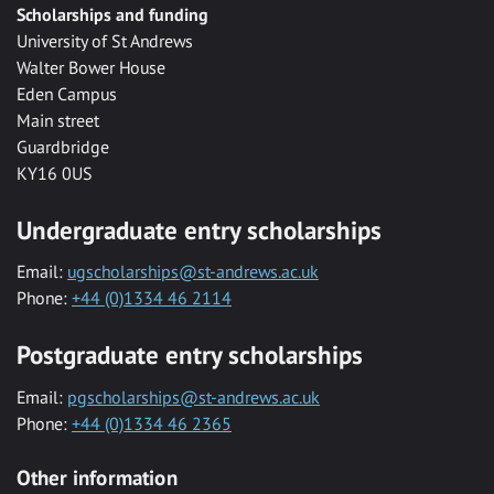
Scholarships and funding
University of St Andrews
Walter Bower House
Eden Campus
Main street
Guardbridge
KY16 0US
Undergraduate entry scholarships
Email:
ugscholarships@st-andrews.ac.uk
Phone:
+44 (0)1334 46 2114
Postgraduate entry scholarships
Email:
pgscholarships@st-andrews.ac.uk
Phone:
+44 (0)1334 46 2365
Other information