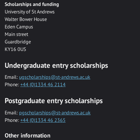
Scholarships and funding
University of St Andrews
Walter Bower House
Eden Campus
Main street
Guardbridge
KY16 0US
Undergraduate entry scholarships
Email:
ugscholarships@st-andrews.ac.uk
Phone:
+44 (0)1334 46 2114
Postgraduate entry scholarships
Email:
pgscholarships@st-andrews.ac.uk
Phone:
+44 (0)1334 46 2365
Other information