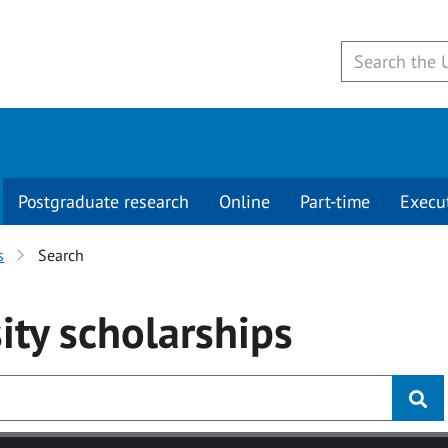
Postgraduate research
Online
Part-time
Execu
s
Search
ity
scholarships