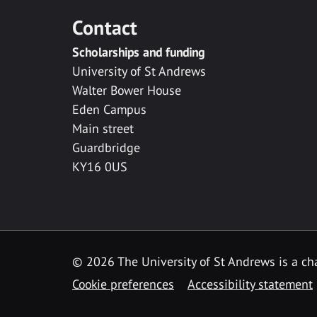
Contact
Scholarships and funding
University of St Andrews
Walter Bower House
Eden Campus
Main street
Guardbridge
KY16 0US
© 2026 The University of St Andrews is a cha
Cookie preferences
Accessibility statement