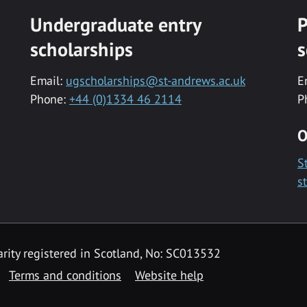
Undergraduate entry
P
scholarships
s
Email:
ugscholarships@st-andrews.ac.uk
E
Phone:
+44 (0)1334 46 2114
P
O
S
s
rity registered in Scotland, No: SC013532
Terms and conditions
Website help