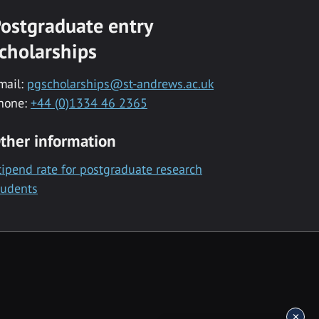
ostgraduate entry
cholarships
mail:
pgscholarships@st-andrews.ac.uk
hone:
+44 (0)1334 46 2365
ther information
tipend rate for postgraduate research
tudents