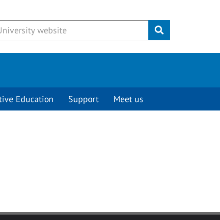
Submit
tive Education
Support
Meet us