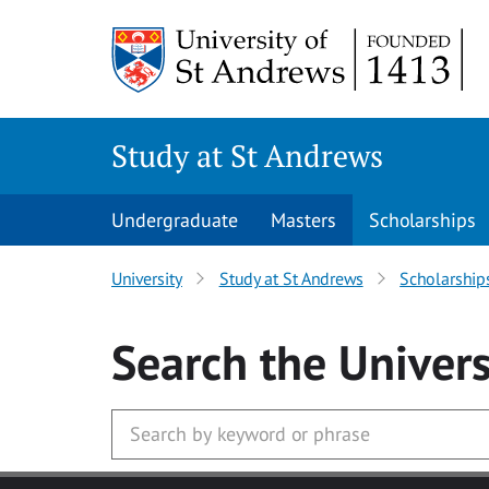
Skip to main content
Study at St Andrews
Undergraduate
Masters
Scholarships
University
Study at St Andrews
Scholarship
Search
the Univers