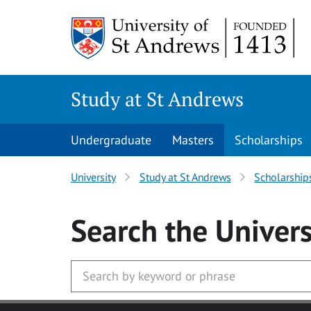
Skip to main content
Study at St Andrews
Undergraduate
Masters
Scholarships
University
Study at St Andrews
Scholarship
Search
the Univers