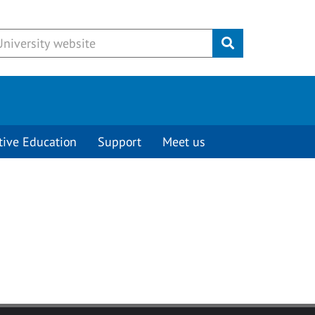
Submit
tive Education
Support
Meet us