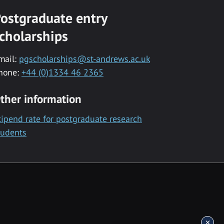
ostgraduate entry
cholarships
mail:
pgscholarships@st-andrews.ac.uk
hone:
+44 (0)1334 46 2365
ther information
tipend rate for postgraduate research
tudents