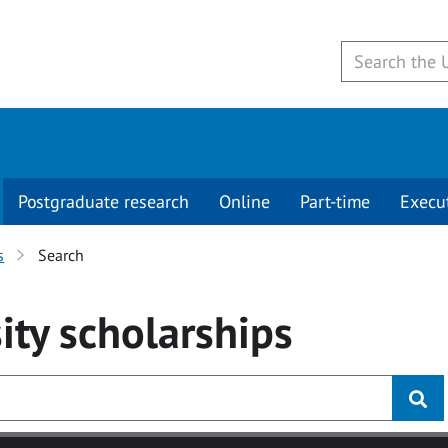
Postgraduate research
Online
Part-time
Execu
s
Search
ity
scholarships