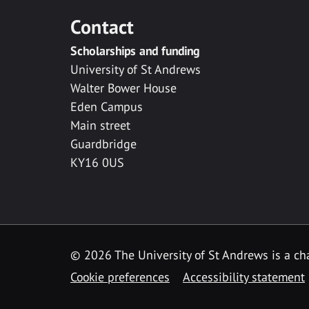
Contact
Scholarships and funding
University of St Andrews
Walter Bower House
Eden Campus
Main street
Guardbridge
KY16 0US
© 2026 The University of St Andrews is a cha
Cookie preferences
Accessibility statement