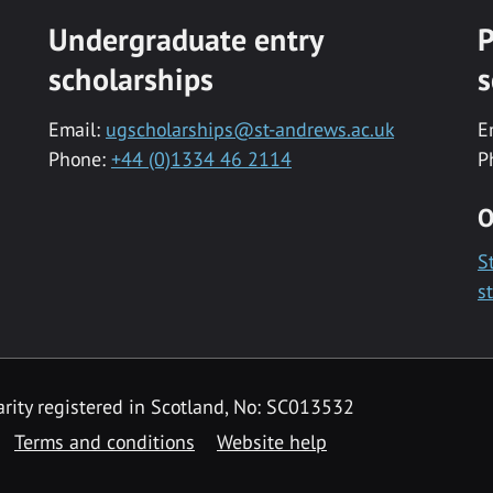
Undergraduate entry
P
scholarships
s
Email:
ugscholarships@st-andrews.ac.uk
E
Phone:
+44 (0)1334 46 2114
P
O
S
s
rity registered in Scotland, No: SC013532
Terms and conditions
Website help