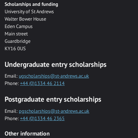
Scholarships and funding
University of St Andrews
Walter Bower House
Eden Campus
Main street
Guardbridge
KY16 0US
Undergraduate entry scholarships
Email:
ugscholarships@st-andrews.ac.uk
Phone:
+44 (0)1334 46 2114
Postgraduate entry scholarships
Email:
pgscholarships@st-andrews.ac.uk
Phone:
+44 (0)1334 46 2365
Other information