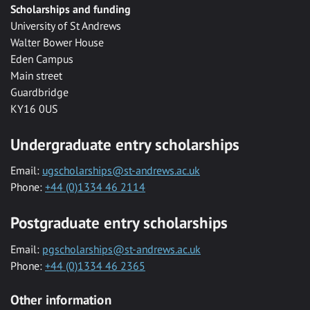
Scholarships and funding
University of St Andrews
Walter Bower House
Eden Campus
Main street
Guardbridge
KY16 0US
Undergraduate entry scholarships
Email:
ugscholarships@st-andrews.ac.uk
Phone:
+44 (0)1334 46 2114
Postgraduate entry scholarships
Email:
pgscholarships@st-andrews.ac.uk
Phone:
+44 (0)1334 46 2365
Other information