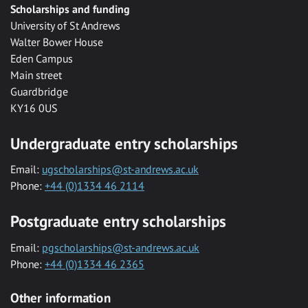
Scholarships and funding
University of St Andrews
Walter Bower House
Eden Campus
Main street
Guardbridge
KY16 0US
Undergraduate entry scholarships
Email:
ugscholarships@st-andrews.ac.uk
Phone:
+44 (0)1334 46 2114
Postgraduate entry scholarships
Email:
pgscholarships@st-andrews.ac.uk
Phone:
+44 (0)1334 46 2365
Other information