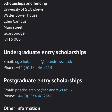
Scholarships and funding
University of St Andrews
Walter Bower House
Eden Campus
Main street
Guardbridge
KY16 0US
Undergraduate entry scholarships
Email:
ugscholarships@st-andrews.ac.uk
Phone:
+44 (0)1334 46 2114
Postgraduate entry scholarships
Email:
pgscholarships@st-andrews.ac.uk
Phone:
+44 (0)1334 46 2365
Other information