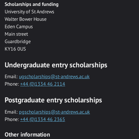
Scholarships and funding
University of St Andrews
Walter Bower House
Eden Campus
Main street
Guardbridge
KY16 0US
Undergraduate entry scholarships
Email:
ugscholarships@st-andrews.ac.uk
Phone:
+44 (0)1334 46 2114
Postgraduate entry scholarships
Email:
pgscholarships@st-andrews.ac.uk
Phone:
+44 (0)1334 46 2365
Other information