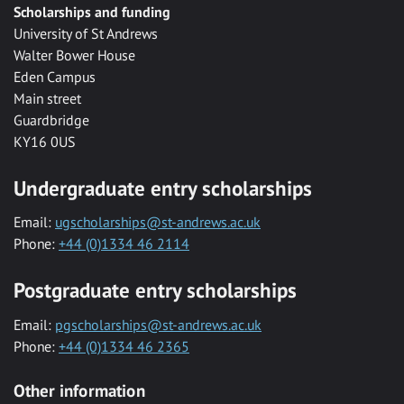
Scholarships and funding
University of St Andrews
Walter Bower House
Eden Campus
Main street
Guardbridge
KY16 0US
Undergraduate entry scholarships
Email:
ugscholarships@st-andrews.ac.uk
Phone:
+44 (0)1334 46 2114
Postgraduate entry scholarships
Email:
pgscholarships@st-andrews.ac.uk
Phone:
+44 (0)1334 46 2365
Other information