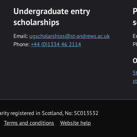
Undergraduate entry
P
scholarships
s
Email:
ugscholarships@st-andrews.ac.uk
E
Phone:
+44 (0)1334 46 2114
P
O
S
s
rity registered in Scotland, No: SC013532
Terms and conditions
Website help