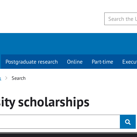
Postgraduate research
Online
Part-time
Execu
s
Search
ity
scholarships