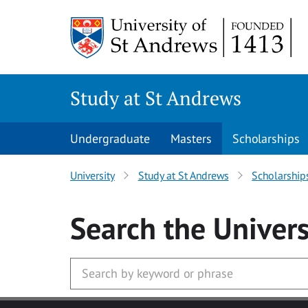
Skip to main content
Study at St Andrews
Undergraduate
Masters
Scholarships
University
Study at St Andrews
Scholarship
Search
the Univers