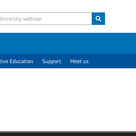
Submit
tive Education
Support
Meet us