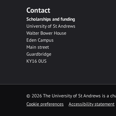
Contact
Scholarships and funding
University of St Andrews
Walter Bower House
Eden Campus
Main street
Guardbridge
KY16 0US
© 2026 The University of St Andrews is a cha
Cookie preferences
Accessibility statement