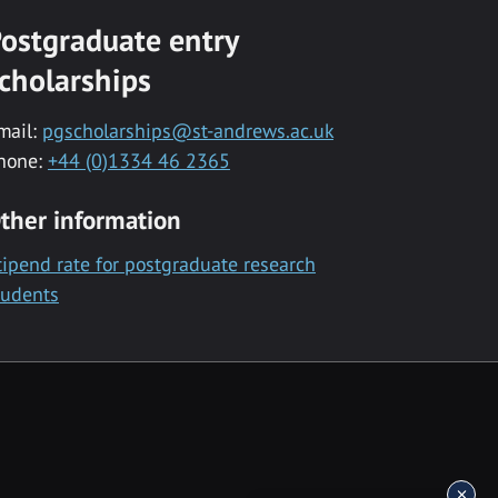
ostgraduate entry
cholarships
mail:
pgscholarships@st-andrews.ac.uk
hone:
+44 (0)1334 46 2365
ther information
tipend rate for postgraduate research
tudents