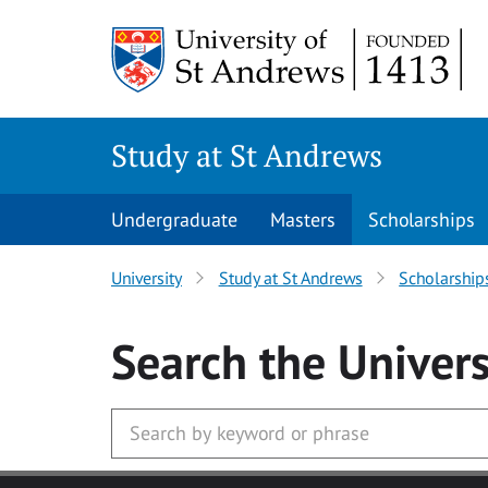
Skip to main content
Study at St Andrews
Undergraduate
Masters
Scholarships
University
Study at St Andrews
Scholarship
Search
the Univers