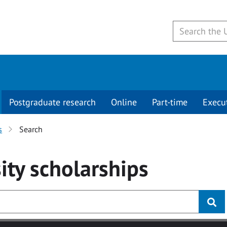
Postgraduate research
Online
Part-time
Execu
s
Search
ity
scholarships