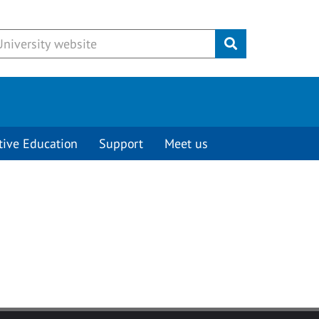
Submit
tive Education
Support
Meet us