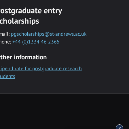
ostgraduate entry
cholarships
mail:
pgscholarships@st-andrews.ac.uk
hone:
+44 (0)1334 46 2365
ther information
tipend rate for postgraduate research
tudents