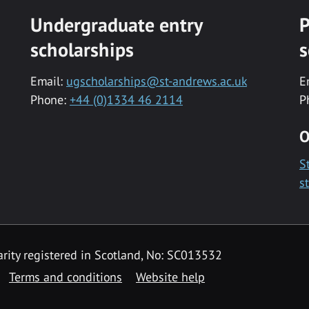
Undergraduate entry
P
scholarships
s
Email:
ugscholarships@st-andrews.ac.uk
E
Phone:
+44 (0)1334 46 2114
P
O
S
s
rity registered in Scotland, No: SC013532
Terms and conditions
Website help