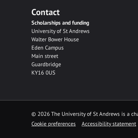
Contact
Scholarships and funding
University of St Andrews
Walter Bower House
Eden Campus
Main street
Guardbridge
KY16 0US
© 2026 The University of St Andrews is a cha
Cookie preferences
Accessibility statement