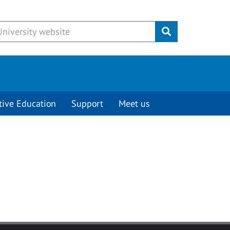
Submit
tive Education
Support
Meet us