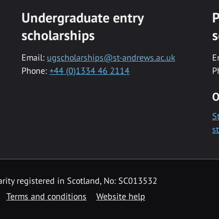
Undergraduate entry
P
scholarships
s
Email:
ugscholarships@st-andrews.ac.uk
E
Phone:
+44 (0)1334 46 2114
P
O
S
s
rity registered in Scotland, No: SC013532
Terms and conditions
Website help