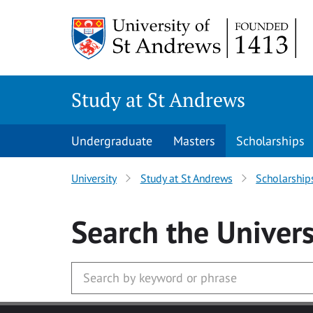
Skip to main content
Study at St Andrews
Undergraduate
Masters
Scholarships
University
Study at St Andrews
Scholarship
Search
the Univers