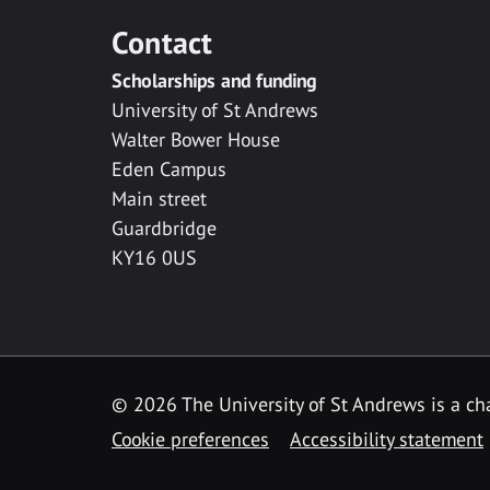
Contact
Scholarships and funding
University of St Andrews
Walter Bower House
Eden Campus
Main street
Guardbridge
KY16 0US
© 2026 The University of St Andrews is a cha
Cookie preferences
Accessibility statement