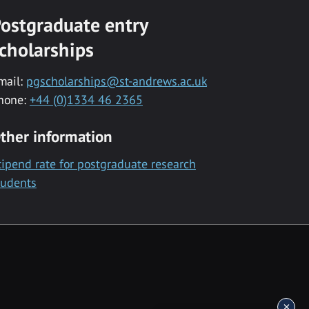
ostgraduate entry
cholarships
mail:
pgscholarships@st-andrews.ac.uk
hone:
+44 (0)1334 46 2365
ther information
tipend rate for postgraduate research
tudents