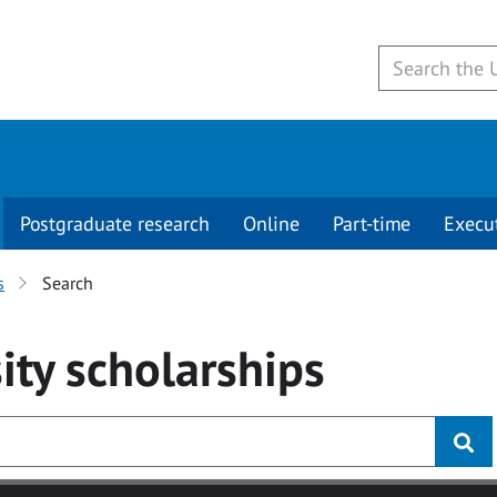
Postgraduate research
Online
Part-time
Execu
s
Search
ity
scholarships