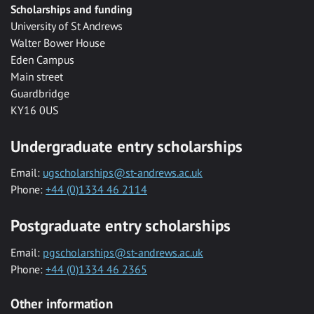
Scholarships and funding
University of St Andrews
Walter Bower House
Eden Campus
Main street
Guardbridge
KY16 0US
Undergraduate entry scholarships
Email:
ugscholarships@st-andrews.ac.uk
Phone:
+44 (0)1334 46 2114
Postgraduate entry scholarships
Email:
pgscholarships@st-andrews.ac.uk
Phone:
+44 (0)1334 46 2365
Other information