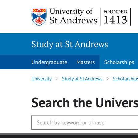
Skip to main content
Study at St Andrews
Undergraduate
Masters
Scholarships
University
Study at St Andrews
Scholarship
Search
the Univers