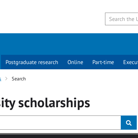
Postgraduate research
Online
Part-time
Execu
s
Search
ity
scholarships