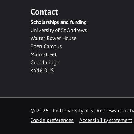
Contact
Scholarships and funding
University of St Andrews
Walter Bower House
Eden Campus
Main street
Guardbridge
KY16 0US
© 2026 The University of St Andrews is a cha
Cookie preferences
Accessibility statement