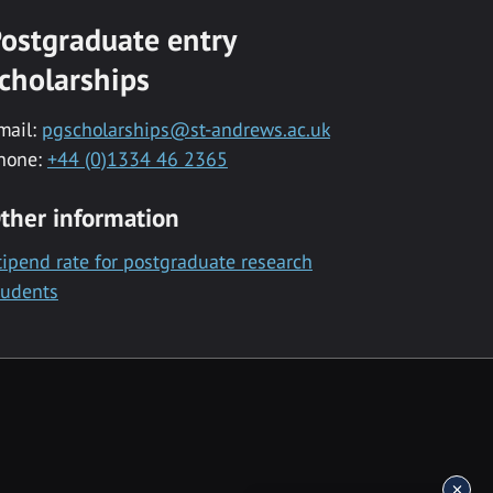
ostgraduate entry
cholarships
mail:
pgscholarships@st-andrews.ac.uk
hone:
+44 (0)1334 46 2365
ther information
tipend rate for postgraduate research
tudents