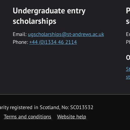
Undergraduate entry
P
scholarships
s
Email:
ugscholarships@st-andrews.ac.uk
E
Phone:
+44 (0)1334 46 2114
P
O
S
s
rity registered in Scotland, No: SC013532
Terms and conditions
Website help