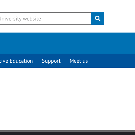
Submit
tive Education
Support
Meet us