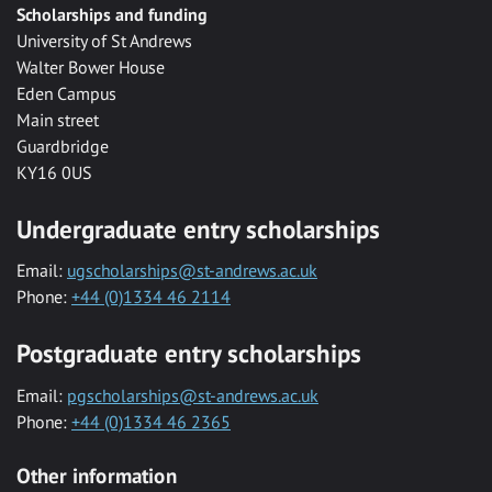
Scholarships and funding
University of St Andrews
Walter Bower House
Eden Campus
Main street
Guardbridge
KY16 0US
Undergraduate entry scholarships
Email:
ugscholarships@st-andrews.ac.uk
Phone:
+44 (0)1334 46 2114
Postgraduate entry scholarships
Email:
pgscholarships@st-andrews.ac.uk
Phone:
+44 (0)1334 46 2365
Other information