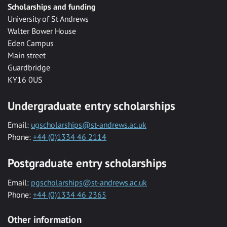
Scholarships and funding
University of St Andrews
Walter Bower House
Eden Campus
Main street
Guardbridge
KY16 0US
Undergraduate entry scholarships
Email:
ugscholarships@st-andrews.ac.uk
Phone:
+44 (0)1334 46 2114
Postgraduate entry scholarships
Email:
pgscholarships@st-andrews.ac.uk
Phone:
+44 (0)1334 46 2365
Other information