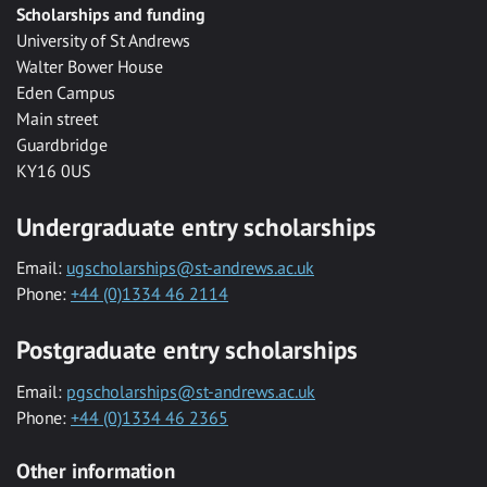
Scholarships and funding
University of St Andrews
Walter Bower House
Eden Campus
Main street
Guardbridge
KY16 0US
Undergraduate entry scholarships
Email:
ugscholarships@st-andrews.ac.uk
Phone:
+44 (0)1334 46 2114
Postgraduate entry scholarships
Email:
pgscholarships@st-andrews.ac.uk
Phone:
+44 (0)1334 46 2365
Other information