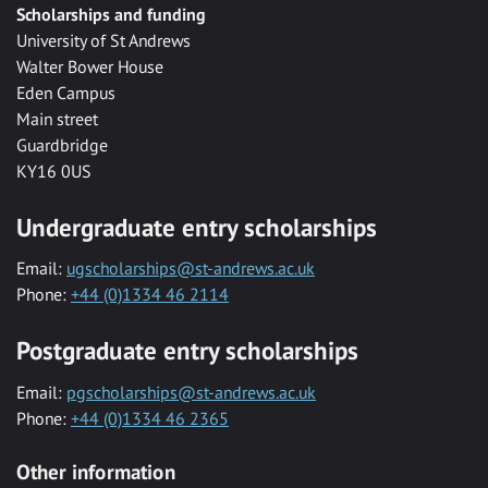
Scholarships and funding
University of St Andrews
Walter Bower House
Eden Campus
Main street
Guardbridge
KY16 0US
Undergraduate entry scholarships
Email:
ugscholarships@st-andrews.ac.uk
Phone:
+44 (0)1334 46 2114
Postgraduate entry scholarships
Email:
pgscholarships@st-andrews.ac.uk
Phone:
+44 (0)1334 46 2365
Other information