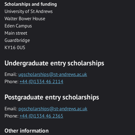
Scholarships and funding
University of St Andrews
Walter Bower House
Eden Campus
Main street
Guardbridge
KY16 0US
Undergraduate entry scholarships
Email:
ugscholarships@st-andrews.ac.uk
Phone:
+44 (0)1334 46 2114
Postgraduate entry scholarships
Email:
pgscholarships@st-andrews.ac.uk
Phone:
+44 (0)1334 46 2365
Other information