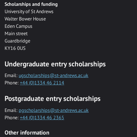
Scholarships and funding
University of St Andrews
Walter Bower House
Eden Campus
Main street
Guardbridge
KY16 0US
Undergraduate entry scholarships
Email:
ugscholarships@st-andrews.ac.uk
Phone:
+44 (0)1334 46 2114
Postgraduate entry scholarships
Email:
pgscholarships@st-andrews.ac.uk
Phone:
+44 (0)1334 46 2365
Other information