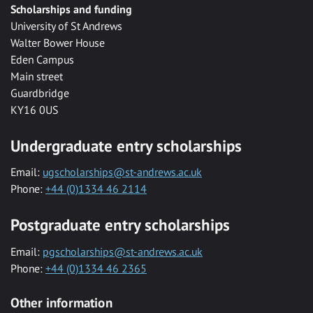
Scholarships and funding
University of St Andrews
Walter Bower House
Eden Campus
Main street
Guardbridge
KY16 0US
Undergraduate entry scholarships
Email:
ugscholarships@st-andrews.ac.uk
Phone:
+44 (0)1334 46 2114
Postgraduate entry scholarships
Email:
pgscholarships@st-andrews.ac.uk
Phone:
+44 (0)1334 46 2365
Other information