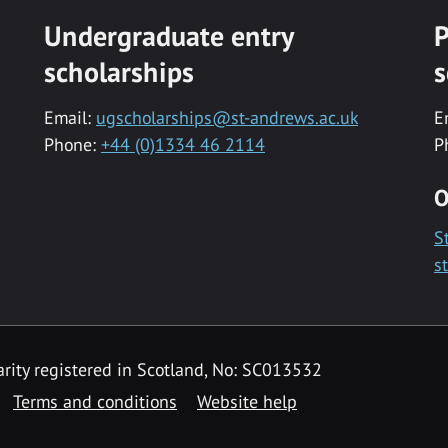
Undergraduate entry
P
scholarships
s
Email:
ugscholarships@st-andrews.ac.uk
E
Phone:
+44 (0)1334 46 2114
P
O
S
s
rity registered in Scotland, No: SC013532
Terms and conditions
Website help