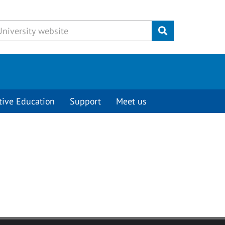
Submit
tive Education
Support
Meet us