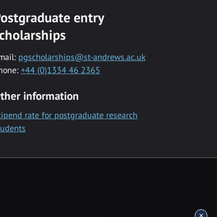
ostgraduate entry
cholarships
mail:
pgscholarships@st-andrews.ac.uk
hone:
+44 (0)1334 46 2365
ther information
tipend rate for postgraduate research
tudents