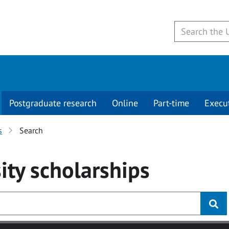
Postgraduate research
Online
Part-time
Execu
s
Search
ity
scholarships