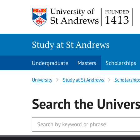
Skip to main content
Study at St Andrews
Undergraduate
Masters
Scholarships
University
Study at St Andrews
Scholarship
Search
the Univers