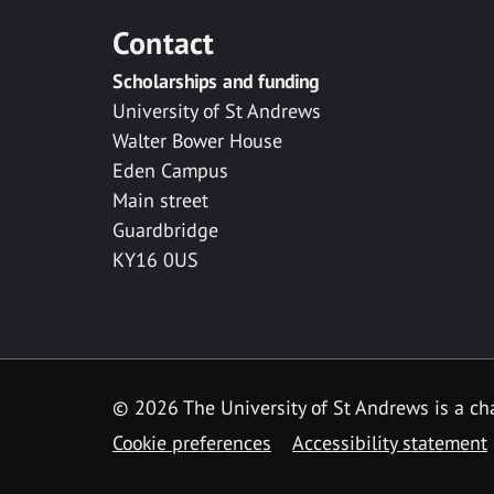
Contact
Scholarships and funding
University of St Andrews
Walter Bower House
Eden Campus
Main street
Guardbridge
KY16 0US
© 2026 The University of St Andrews is a cha
Cookie preferences
Accessibility statement