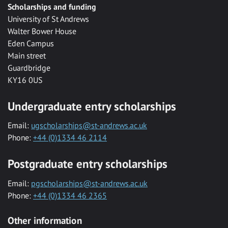
Scholarships and funding
University of St Andrews
Walter Bower House
Eden Campus
Main street
Guardbridge
KY16 0US
Undergraduate entry scholarships
Email:
ugscholarships@st-andrews.ac.uk
Phone:
+44 (0)1334 46 2114
Postgraduate entry scholarships
Email:
pgscholarships@st-andrews.ac.uk
Phone:
+44 (0)1334 46 2365
Other information