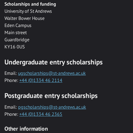
Scholarships and funding
University of St Andrews
Walter Bower House
Eden Campus
Main street
Guardbridge
KY16 0US
Undergraduate entry scholarships
Email:
ugscholarships@st-andrews.ac.uk
Phone:
+44 (0)1334 46 2114
Postgraduate entry scholarships
Email:
pgscholarships@st-andrews.ac.uk
Phone:
+44 (0)1334 46 2365
Other information