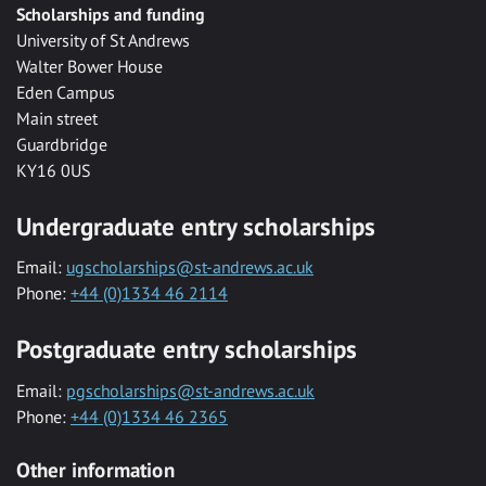
Scholarships and funding
University of St Andrews
Walter Bower House
Eden Campus
Main street
Guardbridge
KY16 0US
Undergraduate entry scholarships
Email:
ugscholarships@st-andrews.ac.uk
Phone:
+44 (0)1334 46 2114
Postgraduate entry scholarships
Email:
pgscholarships@st-andrews.ac.uk
Phone:
+44 (0)1334 46 2365
Other information