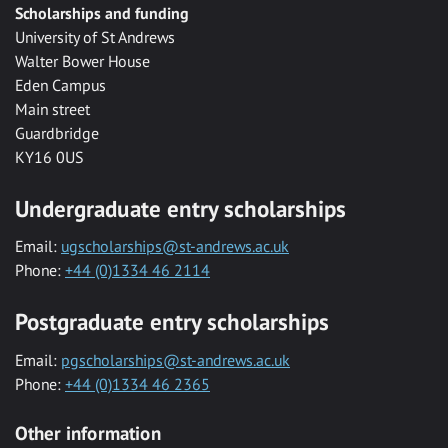
Scholarships and funding
University of St Andrews
Walter Bower House
Eden Campus
Main street
Guardbridge
KY16 0US
Undergraduate entry scholarships
Email:
ugscholarships@st-andrews.ac.uk
Phone:
+44 (0)1334 46 2114
Postgraduate entry scholarships
Email:
pgscholarships@st-andrews.ac.uk
Phone:
+44 (0)1334 46 2365
Other information