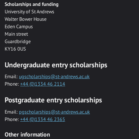
Scholarships and funding
University of St Andrews
Walter Bower House
Eden Campus
Main street
Guardbridge
KY16 0US
Undergraduate entry scholarships
Email:
ugscholarships@st-andrews.ac.uk
Phone:
+44 (0)1334 46 2114
Postgraduate entry scholarships
Email:
pgscholarships@st-andrews.ac.uk
Phone:
+44 (0)1334 46 2365
Other information