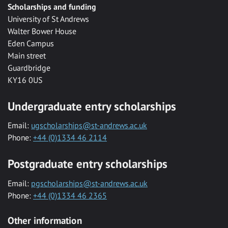
Scholarships and funding
University of St Andrews
Walter Bower House
Eden Campus
Main street
Guardbridge
KY16 0US
Undergraduate entry scholarships
Email:
ugscholarships@st-andrews.ac.uk
Phone:
+44 (0)1334 46 2114
Postgraduate entry scholarships
Email:
pgscholarships@st-andrews.ac.uk
Phone:
+44 (0)1334 46 2365
Other information