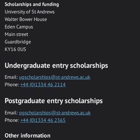
Scholarships and funding
University of St Andrews
Walter Bower House
Eden Campus
Main street
Guardbridge
KY16 0US
Undergraduate entry scholarships
Email:
ugscholarships@st-andrews.ac.uk
Phone:
+44 (0)1334 46 2114
Postgraduate entry scholarships
Email:
pgscholarships@st-andrews.ac.uk
Phone:
+44 (0)1334 46 2365
Other information