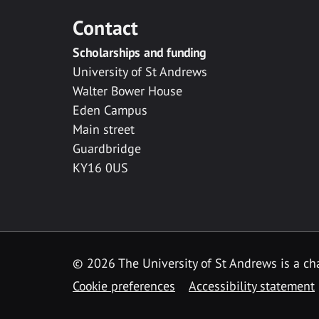
Contact
Scholarships and funding
University of St Andrews
Walter Bower House
Eden Campus
Main street
Guardbridge
KY16 0US
© 2026 The University of St Andrews is a cha
Cookie preferences
Accessibility statement