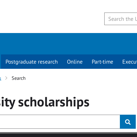
Postgraduate research
Online
Part-time
Execu
s
Search
ity
scholarships