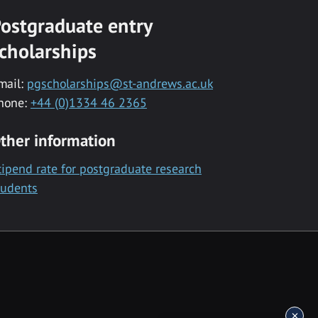
ostgraduate entry
cholarships
mail:
pgscholarships@st-andrews.ac.uk
hone:
+44 (0)1334 46 2365
ther information
tipend rate for postgraduate research
tudents