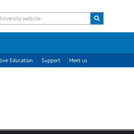
Submit
tive Education
Support
Meet us