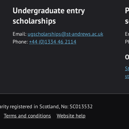
Undergraduate entry
P
scholarships
s
Email:
ugscholarships@st-andrews.ac.uk
E
Phone:
+44 (0)1334 46 2114
P
O
S
s
rity registered in Scotland, No: SC013532
Terms and conditions
Website help