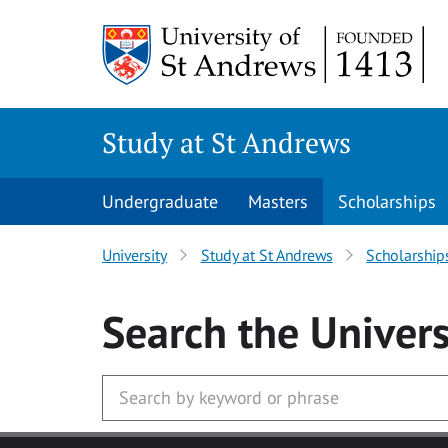
Skip to main content
Study at St Andrews
Undergraduate
Masters
Scholarships
University
Study at St Andrews
Scholarship
Search
the Univers