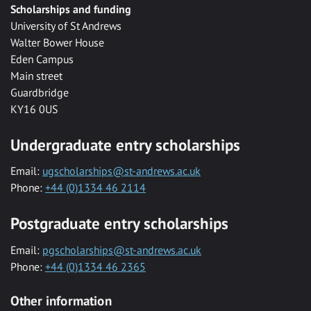
Scholarships and funding
University of St Andrews
Walter Bower House
Eden Campus
Main street
Guardbridge
KY16 0US
Undergraduate entry scholarships
Email:
ugscholarships@st-andrews.ac.uk
Phone:
+44 (0)1334 46 2114
Postgraduate entry scholarships
Email:
pgscholarships@st-andrews.ac.uk
Phone:
+44 (0)1334 46 2365
Other information