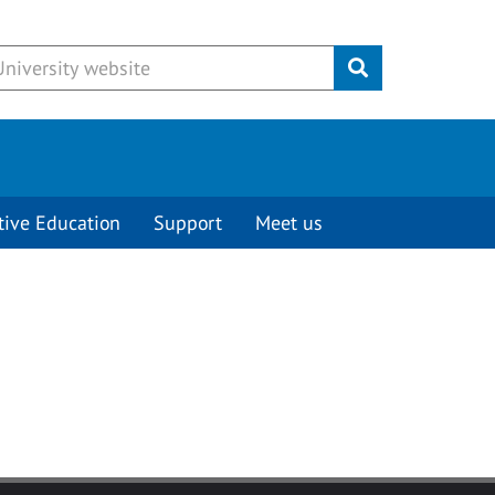
Submit
tive Education
Support
Meet us