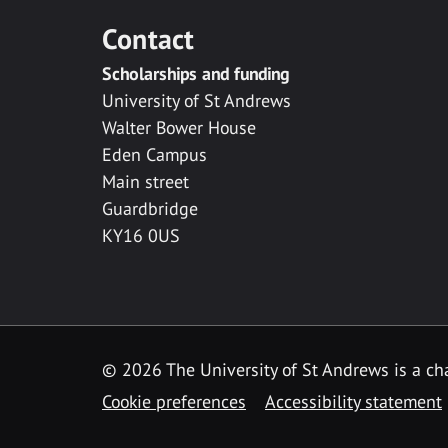
Contact
Scholarships and funding
University of St Andrews
Walter Bower House
Eden Campus
Main street
Guardbridge
KY16 0US
© 2026 The University of St Andrews is a cha
Cookie preferences
Accessibility statement