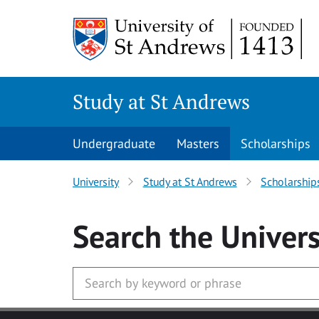
Skip to main content
Study at St Andrews
Undergraduate
Masters
Scholarships
University
Study at St Andrews
Scholarship
Search
the Univers