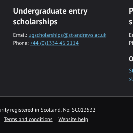
Undergraduate entry
P
scholarships
s
Email:
ugscholarships@st-andrews.ac.uk
E
Phone:
+44 (0)1334 46 2114
P
O
S
s
rity registered in Scotland, No: SC013532
Terms and conditions
Website help