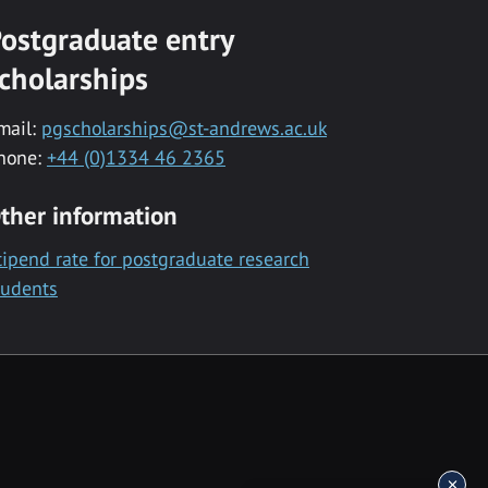
ostgraduate entry
cholarships
mail:
pgscholarships@st-andrews.ac.uk
hone:
+44 (0)1334 46 2365
ther information
tipend rate for postgraduate research
tudents