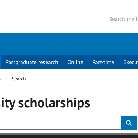
Postgraduate research
Online
Part-time
Execu
s
Search
ity
scholarships