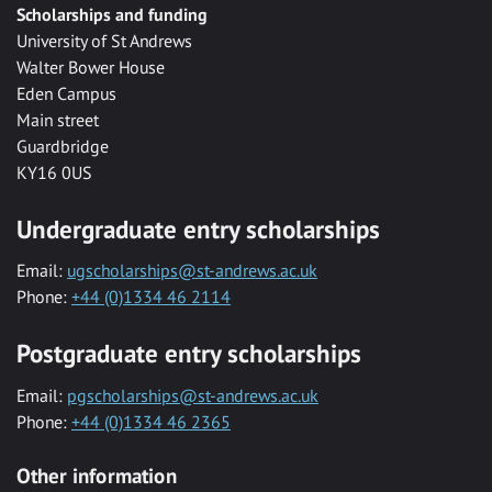
Scholarships and funding
University of St Andrews
Walter Bower House
Eden Campus
Main street
Guardbridge
KY16 0US
Undergraduate entry scholarships
Email:
ugscholarships@st-andrews.ac.uk
Phone:
+44 (0)1334 46 2114
Postgraduate entry scholarships
Email:
pgscholarships@st-andrews.ac.uk
Phone:
+44 (0)1334 46 2365
Other information