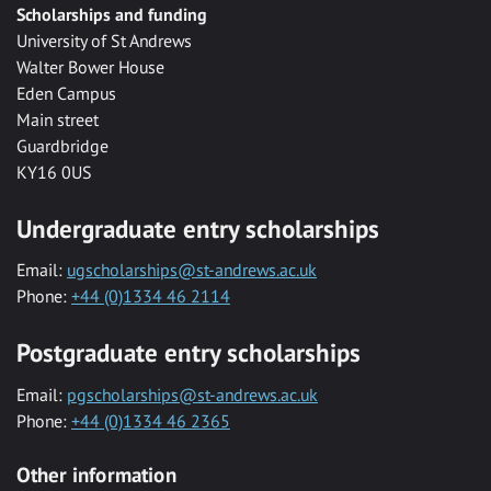
Scholarships and funding
University of St Andrews
Walter Bower House
Eden Campus
Main street
Guardbridge
KY16 0US
Undergraduate entry scholarships
Email:
ugscholarships@st-andrews.ac.uk
Phone:
+44 (0)1334 46 2114
Postgraduate entry scholarships
Email:
pgscholarships@st-andrews.ac.uk
Phone:
+44 (0)1334 46 2365
Other information