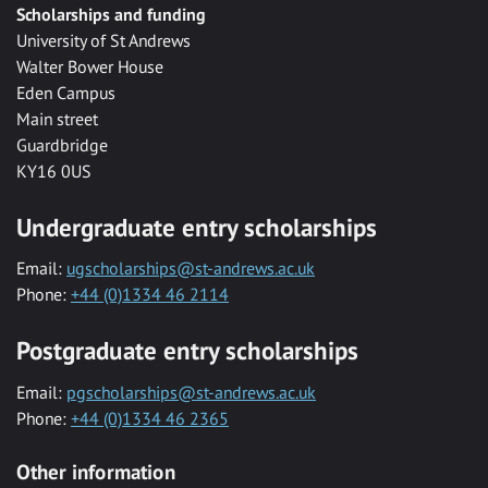
Scholarships and funding
University of St Andrews
Walter Bower House
Eden Campus
Main street
Guardbridge
KY16 0US
Undergraduate entry scholarships
Email:
ugscholarships@st-andrews.ac.uk
Phone:
+44 (0)1334 46 2114
Postgraduate entry scholarships
Email:
pgscholarships@st-andrews.ac.uk
Phone:
+44 (0)1334 46 2365
Other information