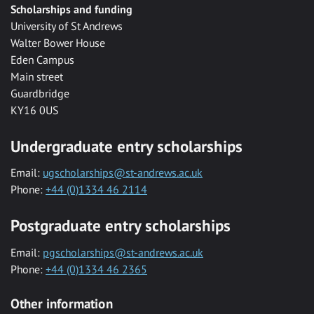
Scholarships and funding
University of St Andrews
Walter Bower House
Eden Campus
Main street
Guardbridge
KY16 0US
Undergraduate entry scholarships
Email:
ugscholarships@st-andrews.ac.uk
Phone:
+44 (0)1334 46 2114
Postgraduate entry scholarships
Email:
pgscholarships@st-andrews.ac.uk
Phone:
+44 (0)1334 46 2365
Other information