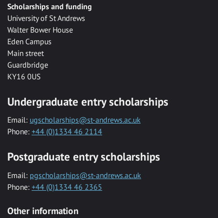
Scholarships and funding
University of St Andrews
Walter Bower House
Eden Campus
Main street
Guardbridge
KY16 0US
Undergraduate entry scholarships
Email:
ugscholarships@st-andrews.ac.uk
Phone:
+44 (0)1334 46 2114
Postgraduate entry scholarships
Email:
pgscholarships@st-andrews.ac.uk
Phone:
+44 (0)1334 46 2365
Other information